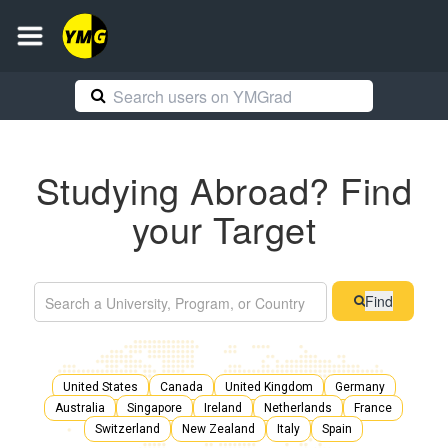
Studying Abroad? Find
your Target
Find
United States
Canada
United Kingdom
Germany
Australia
Singapore
Ireland
Netherlands
France
Switzerland
New Zealand
Italy
Spain