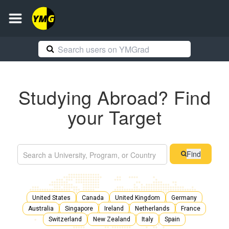
Studying Abroad? Find
your Target
Find
United States
Canada
United Kingdom
Germany
Australia
Singapore
Ireland
Netherlands
France
Switzerland
New Zealand
Italy
Spain