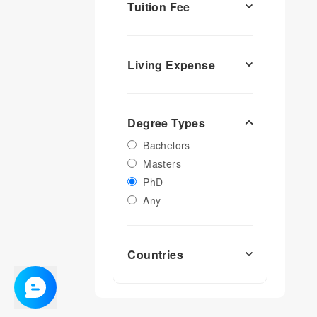
Tuition Fee
Living Expense
Degree Types
Bachelors
Masters
PhD
Any
Countries