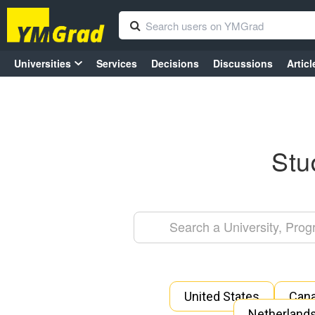
Universities
Services
Decisions
Discussions
Articl
Stu
United States
Can
Netherland