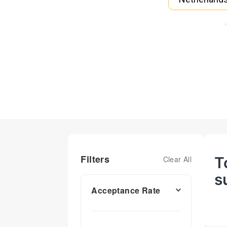
Filters
T
Clear All
s
Acceptance Rate