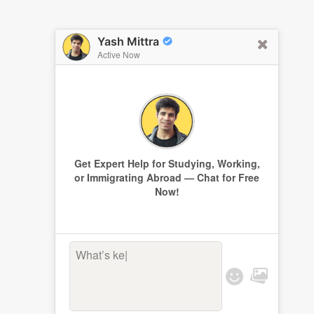
Yash Mittra
Active Now
Get Expert Help for Studying, Working,
or Immigrating Abroad — Chat for Free
Now!
What’s keepi
|