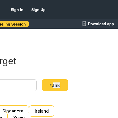
Sign In
Sign Up
Download app
eling Session
rget
Find
Singapore
Ireland
ly
Spain