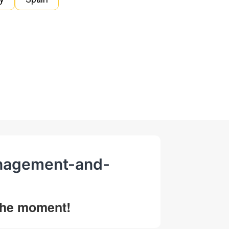
management-and-
 the moment!