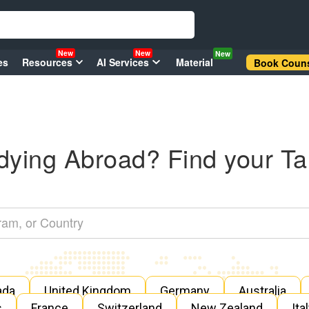
New
New
New
es
Resources
AI Services
Material
Book Couns
dying Abroad? Find your Ta
ada
United Kingdom
Germany
Australia
s
France
Switzerland
New Zealand
Ita