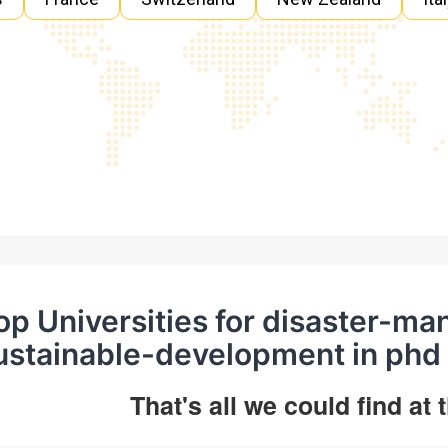
op Universities for disaster-
ustainable-development in phd
That's all we could find at