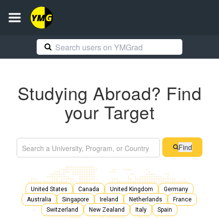
Studying Abroad? Find
your Target
Find
United States
Canada
United Kingdom
Germany
Australia
Singapore
Ireland
Netherlands
France
Switzerland
New Zealand
Italy
Spain