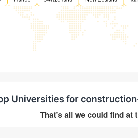
op Universities for constructio
That's all we could find at