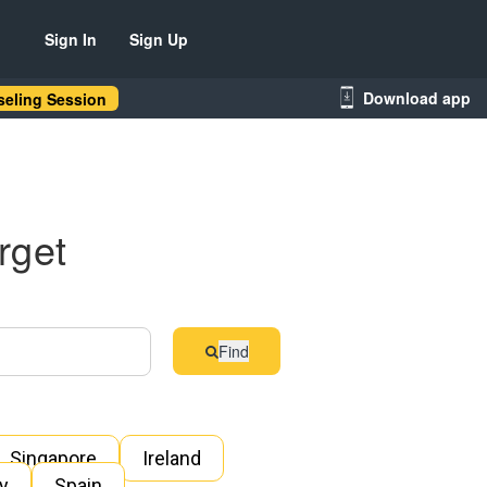
Sign In
Sign Up
Download app
eling Session
rget
Find
Singapore
Ireland
ly
Spain