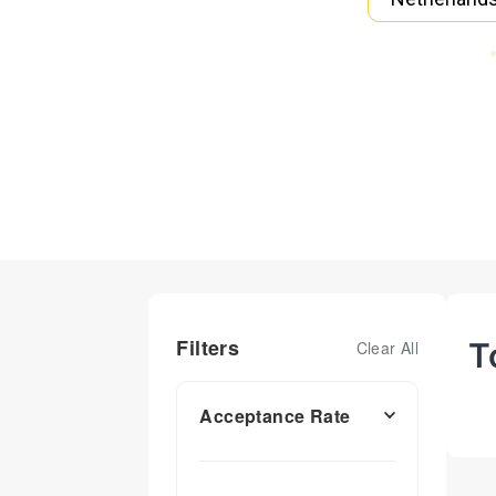
Filters
T
Clear All
Acceptance Rate