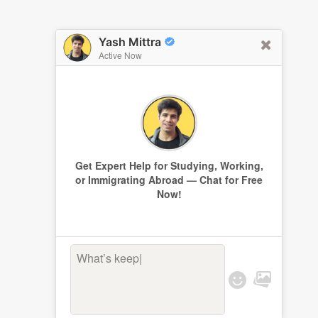
Yash Mittra
Active Now
Get Expert Help for Studying, Working,
or Immigrating Abroad — Chat for Free
Now!
What’s keepin
|