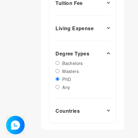
Tuition Fee
Living Expense
Degree Types
Bachelors
Masters
PhD
Any
Countries