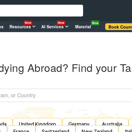
New
New
New
es
Resources
AI Services
Material
Book Couns
dying Abroad? Find your Ta
ada
United Kingdom
Germany
Australia
s
France
Switzerland
New Zealand
Ita