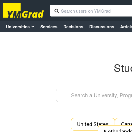
Universities
Services
Decisions
Discussions
Articl
Stu
United States
Can
Netherland