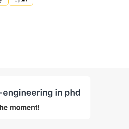
n-engineering in phd
 the moment!