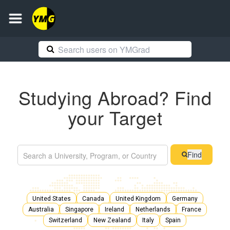
Studying Abroad? Find
your Target
Find
United States
Canada
United Kingdom
Germany
Australia
Singapore
Ireland
Netherlands
France
Switzerland
New Zealand
Italy
Spain