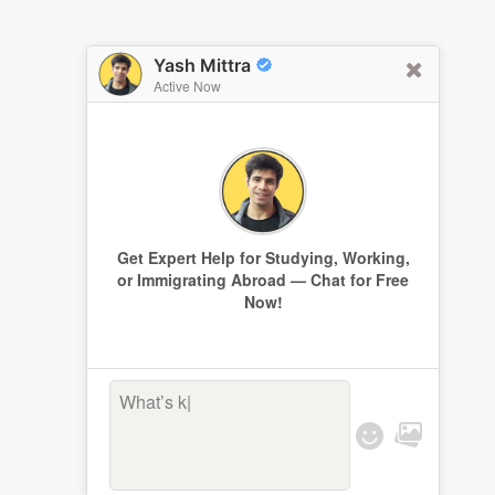
Yash Mittra
Active Now
Get Expert Help for Studying, Working,
or Immigrating Abroad — Chat for Free
Now!
What’s keep
|