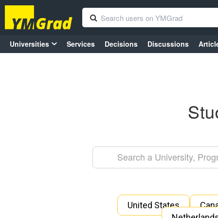
Universities
Services
Decisions
Discussions
Articl
Stu
United States
Can
Netherland