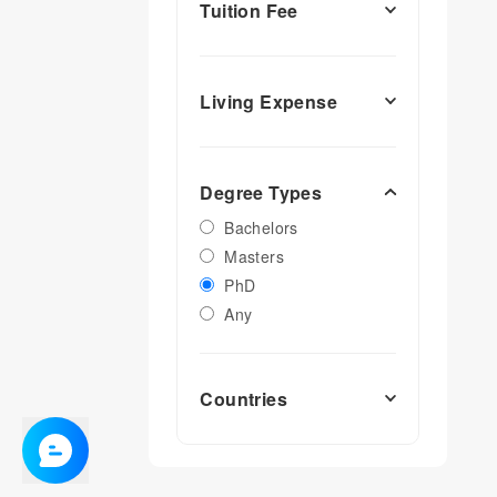
Tuition Fee
Living Expense
Degree Types
Bachelors
Masters
PhD
Any
Countries