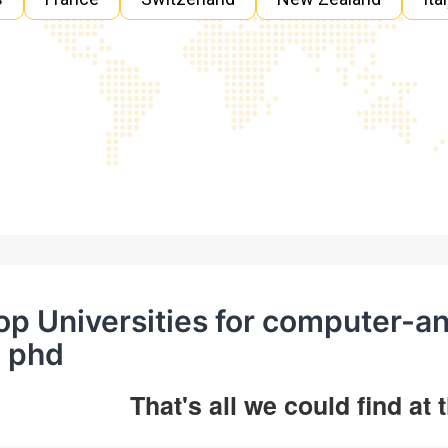
op Universities for computer-a
n phd
That's all we could find at