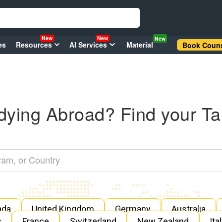
New
New
New
es
Resources
AI Services
Material
Book Couns
dying Abroad? Find your Ta
ada
United Kingdom
Germany
Australia
s
France
Switzerland
New Zealand
Ita