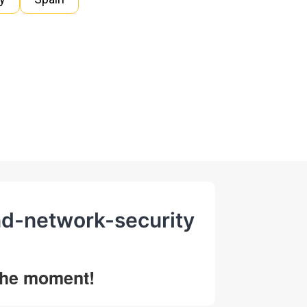
nd-network-security
 the moment!