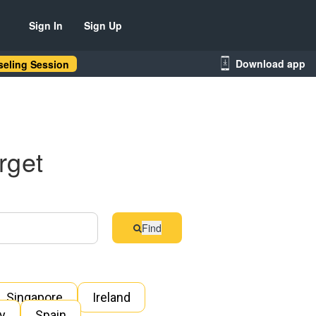
Sign In
Sign Up
Download app
eling Session
rget
Find
Singapore
Ireland
ly
Spain