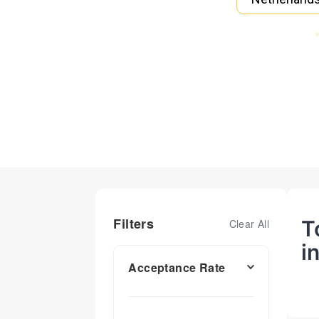
Filters
T
Clear All
i
Acceptance Rate