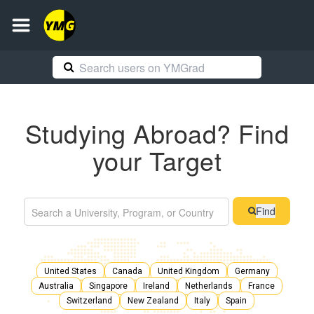
Studying Abroad? Find
your Target
Find
United States
Canada
United Kingdom
Germany
Australia
Singapore
Ireland
Netherlands
France
Switzerland
New Zealand
Italy
Spain