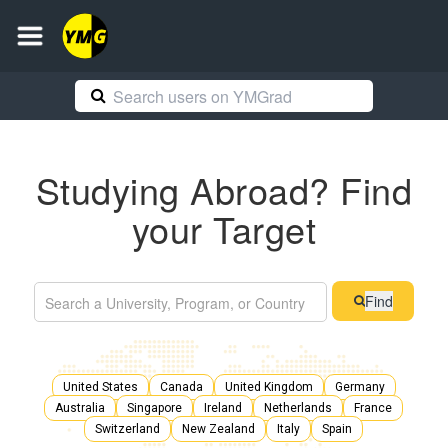
Studying Abroad? Find
your Target
Find
United States
Canada
United Kingdom
Germany
Australia
Singapore
Ireland
Netherlands
France
Switzerland
New Zealand
Italy
Spain