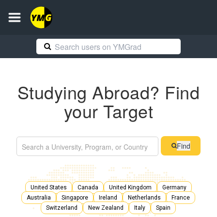
Studying Abroad? Find
your Target
Find
United States
Canada
United Kingdom
Germany
Australia
Singapore
Ireland
Netherlands
France
Switzerland
New Zealand
Italy
Spain