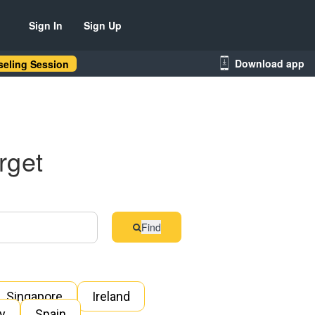
Sign In
Sign Up
Download app
eling Session
rget
Find
Singapore
Ireland
ly
Spain