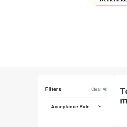
Filters
T
Clear All
m
Acceptance Rate