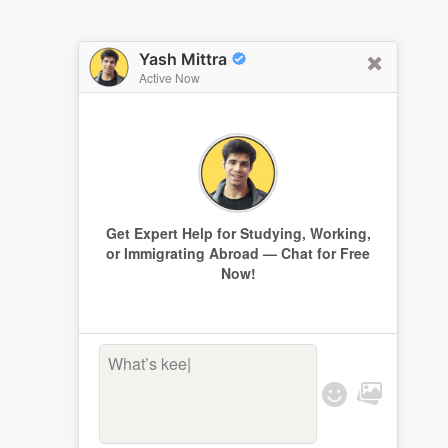
Yash Mittra
Active Now
Get Expert Help for Studying, Working,
or Immigrating Abroad — Chat for Free
Now!
What’s keepi
|