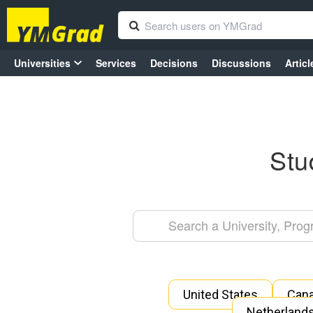
Universities
Services
Decisions
Discussions
Articl
Stu
United States
Can
Netherland