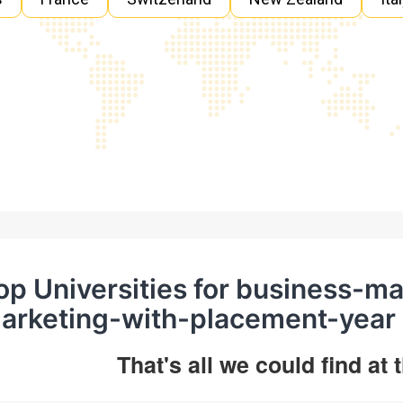
op Universities for business-
arketing-with-placement-year 
That's all we could find at