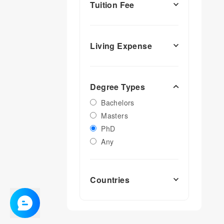
Tuition Fee
Living Expense
Degree Types
Bachelors
Masters
PhD
Any
Countries