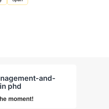
management-and-
in phd
 the moment!