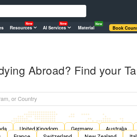
New
New
New
es
Resources
AI Services
Material
Book Couns
dying Abroad? Find your Ta
ada
United Kingdom
Germany
Australia
s
France
Switzerland
New Zealand
Ita