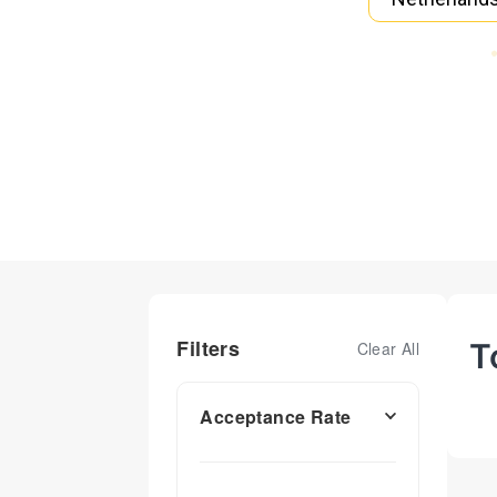
Filters
T
Clear All
Acceptance Rate