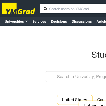
Universities
Services
Decisions
Discussions
Articl
Stu
United States
Can
Netherland