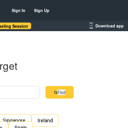
Sign In
Sign Up
Download app
eling Session
rget
Find
Singapore
Ireland
ly
Spain