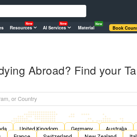
New
New
New
es
Resources
AI Services
Material
Book Couns
dying Abroad? Find your Ta
ada
United Kingdom
Germany
Australia
s
France
Switzerland
New Zealand
Ita