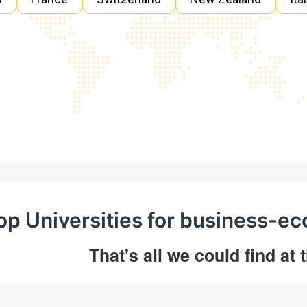
op Universities for business-e
That's all we could find at