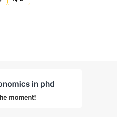
conomics in phd
 the moment!