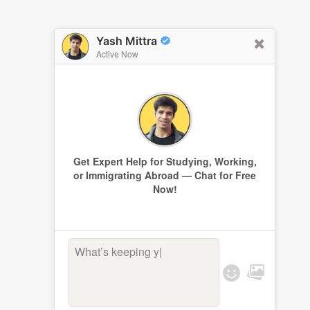
Yash Mittra
Active Now
Get Expert Help for Studying, Working,
or Immigrating Abroad — Chat for Free
Now!
What’s keeping you
|