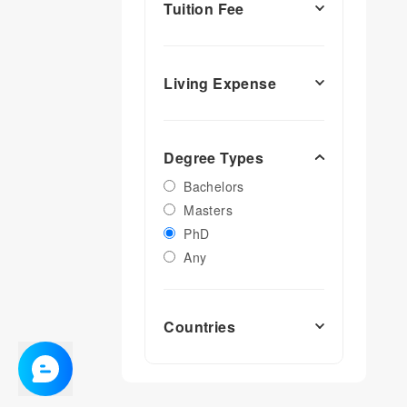
Tuition Fee
Living Expense
Degree Types
Bachelors
Masters
PhD
Any
Countries