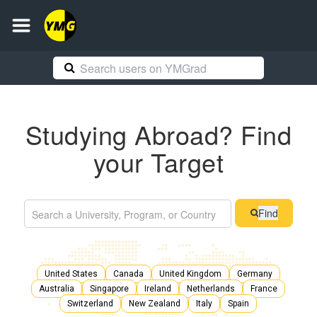
Studying Abroad? Find
your Target
Find
United States
Canada
United Kingdom
Germany
Australia
Singapore
Ireland
Netherlands
France
Switzerland
New Zealand
Italy
Spain