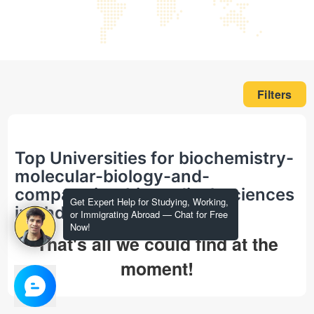
Filters
Top Universities for biochemistry-
molecular-biology-and-
comparative-biomedical-sciences
Get Expert Help for Studying, Working,
in phd
or Immigrating Abroad — Chat for Free
Now!
That's all we could find at the
moment!