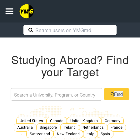
Studying Abroad? Find
your Target
Find
United States
Canada
United Kingdom
Germany
Australia
Singapore
Ireland
Netherlands
France
Switzerland
New Zealand
Italy
Spain