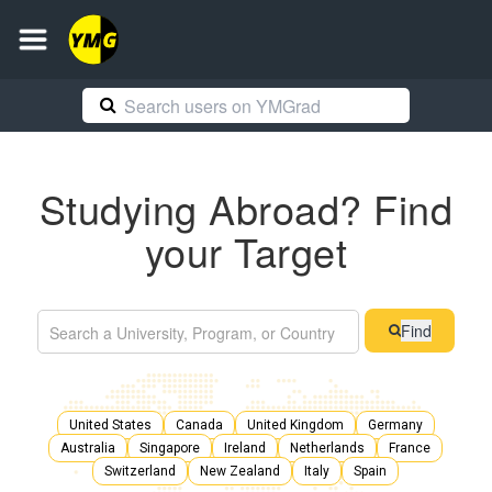
Studying Abroad? Find
your Target
Find
United States
Canada
United Kingdom
Germany
Australia
Singapore
Ireland
Netherlands
France
Switzerland
New Zealand
Italy
Spain