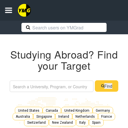
Studying Abroad? Find
your Target
Find
United States
Canada
United Kingdom
Germany
Australia
Singapore
Ireland
Netherlands
France
Switzerland
New Zealand
Italy
Spain