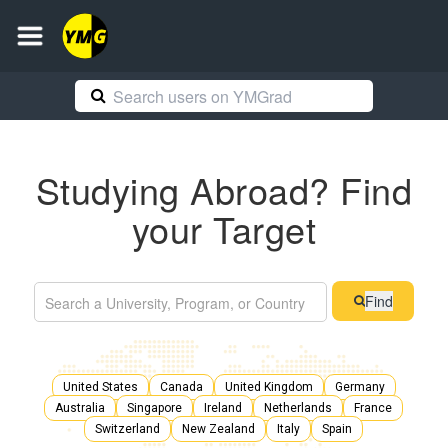
Studying Abroad? Find
your Target
Find
United States
Canada
United Kingdom
Germany
Australia
Singapore
Ireland
Netherlands
France
Switzerland
New Zealand
Italy
Spain