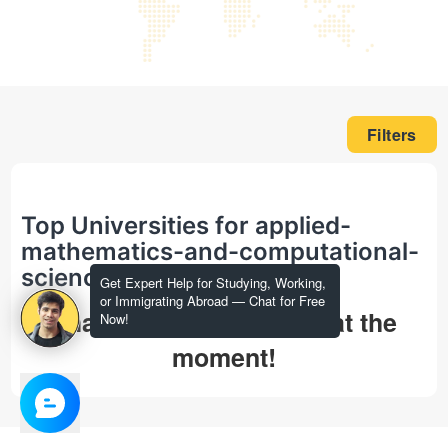
Filters
Top Universities for applied-
mathematics-and-computational-
science in phd
Get Expert Help for Studying, Working,
or Immigrating Abroad — Chat for Free
That's all we could find at the
Now!
moment!