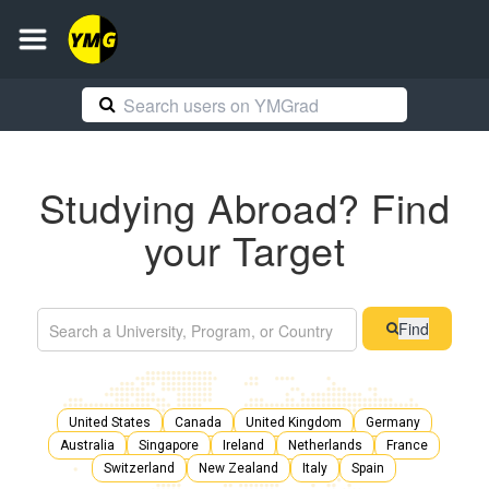
Studying Abroad? Find
your Target
Find
United States
Canada
United Kingdom
Germany
Australia
Singapore
Ireland
Netherlands
France
Switzerland
New Zealand
Italy
Spain