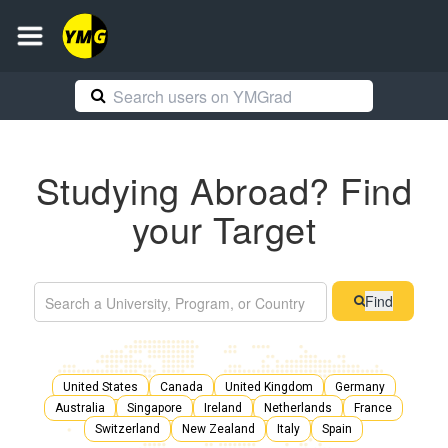
Studying Abroad? Find
your Target
Find
United States
Canada
United Kingdom
Germany
Australia
Singapore
Ireland
Netherlands
France
Switzerland
New Zealand
Italy
Spain