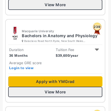
View More
239
Macquarie University
Bachelors in Anatomy and Physiology
Balaclava Road North Ryde, New South Wales
2109 Australia
Duration
Tuition Fee
36 Months
$
39,600
/year
Average GRE score
Login to view
Apply with YMGrad
View More