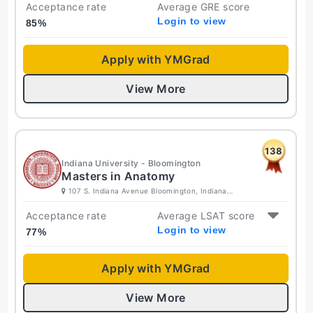
Acceptance rate
Average GRE score
Login to view
85
%
Apply with YMGrad
View More
138
Indiana University - Bloomington
Masters in Anatomy
107 S. Indiana Avenue Bloomington, Indiana
47405-7000 United States
Acceptance rate
Average LSAT score
Login to view
77
%
Apply with YMGrad
View More