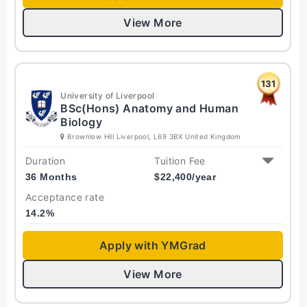
View More
131
University of Liverpool
BSc(Hons) Anatomy and Human
Biology
Brownlow Hill Liverpool, L69 3BX United Kingdom
Duration
Tuition Fee
36 Months
$
22,400
/year
Acceptance rate
14.2
%
Apply with YMGrad
View More