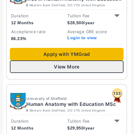
Western Bank Sheffield, S10 2TN United Kingdom
Duration
Tuition Fee
12 Months
$
28,500
/year
Acceptance rate
Average GRE score
Login to view
86.23
%
Apply with YMGrad
View More
133
University of Sheffield
Human Anatomy with Education MSc
Western Bank Sheffield, S10 2TN United Kingdom
Duration
Tuition Fee
12 Months
$
29,950
/year