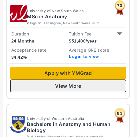
70
University of New South Wales
MSc in Anatomy
High St. Kensington, New South Wales 2052
Australia
Duration
Tuition Fee
24 Months
$
51,400
/year
Acceptance rate
Average GRE score
Login to view
34.42
%
Apply with YMGrad
View More
83
University of Western Australia
Bachelors in Anatomy and Human
Biology
35 Stirling Highway Crawley, Western Australia