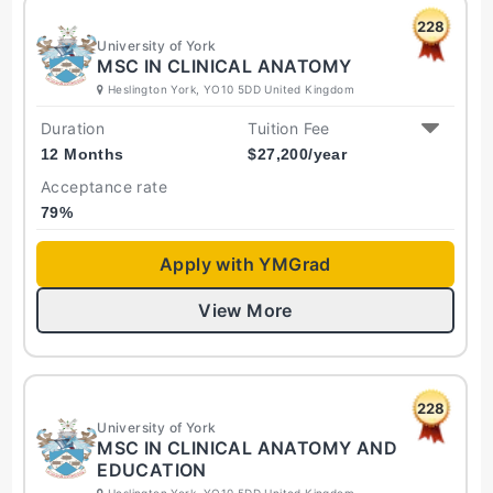
228
University of York
MSC IN CLINICAL ANATOMY
Heslington York, YO10 5DD United Kingdom
Duration
Tuition Fee
12 Months
$
27,200
/year
Acceptance rate
79
%
Apply with YMGrad
View More
228
University of York
MSC IN CLINICAL ANATOMY AND
EDUCATION
Heslington York, YO10 5DD United Kingdom