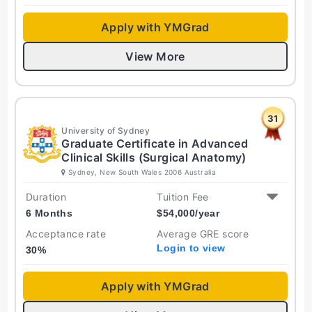
Apply with YMGrad
View More
31
University of Sydney
Graduate Certificate in Advanced
Clinical Skills (Surgical Anatomy)
Sydney, New South Wales 2006 Australia
Duration
Tuition Fee
6 Months
$
54,000
/year
Acceptance rate
Average GRE score
Login to view
30
%
Apply with YMGrad