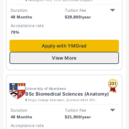
Duration
Tuition Fee
48 Months
$
28,800
/year
Acceptance rate
79
%
Apply with YMGrad
View More
231
University of Aberdeen
BSc Biomedical Sciences (Anatomy)
King's College Aberdeen, Scotland AB24 3FX
United Kingdom
Duration
Tuition Fee
48 Months
$
21,900
/year
Acceptance rate