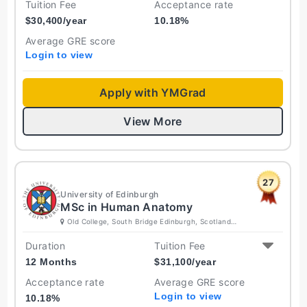
Tuition Fee
Acceptance rate
$
30,400
/year
10.18
%
Average GRE score
Login to view
Apply with YMGrad
View More
27
University of Edinburgh
MSc in Human Anatomy
Old College, South Bridge Edinburgh, Scotland
EH8 9YL United Kingdom
Duration
Tuition Fee
12 Months
$
31,100
/year
Acceptance rate
Average GRE score
Login to view
10.18
%