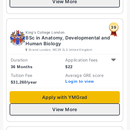
View More
39
King's College London
BSc in Anatomy, Developmental and
Human Biology
Strand London, WC2R 2LS United Kingdom
Duration
Application fees
36 Months
$
22
Tuition Fee
Average GRE score
Login to view
$
31,260
/year
Apply with YMGrad
View More