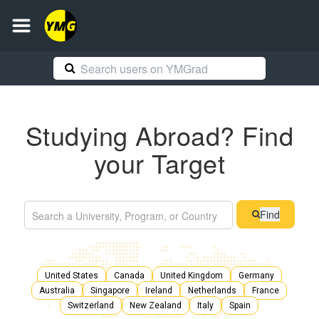
Studying Abroad? Find
your Target
Find
United States
Canada
United Kingdom
Germany
Australia
Singapore
Ireland
Netherlands
France
Switzerland
New Zealand
Italy
Spain