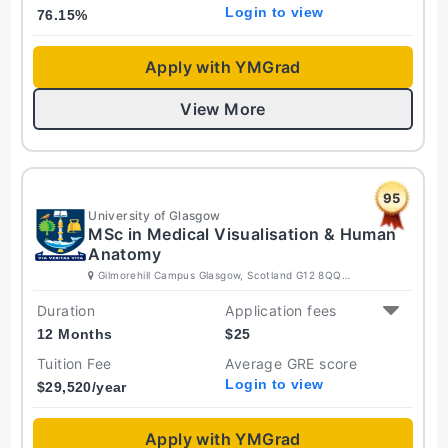
Login to view
76.15
%
Apply with YMGrad
View More
95
University of Glasgow
MSc in Medical Visualisation & Human
Anatomy
Gilmorehill Campus Glasgow, Scotland G12 8QQ
United Kingdom
Duration
Application fees
12 Months
$
25
Tuition Fee
Average GRE score
Login to view
$
29,520
/year
Apply with YMGrad