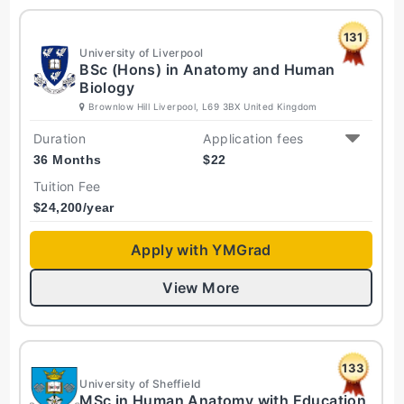
131
University of Liverpool
BSc (Hons) in Anatomy and Human
Biology
Brownlow Hill Liverpool, L69 3BX United Kingdom
Duration
Application fees
36 Months
$
22
Tuition Fee
$
24,200
/year
Apply with YMGrad
View More
133
University of Sheffield
MSc in Human Anatomy with Education