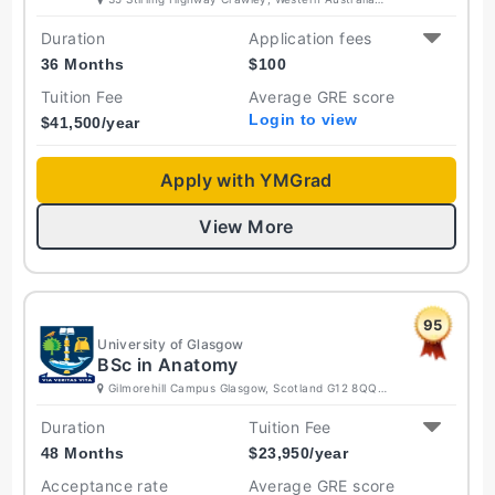
6009 Australia
Duration
Application fees
36 Months
$
100
Tuition Fee
Average GRE score
Login to view
$
41,500
/year
Apply with YMGrad
View More
95
University of Glasgow
BSc in Anatomy
Gilmorehill Campus Glasgow, Scotland G12 8QQ
United Kingdom
Duration
Tuition Fee
48 Months
$
23,950
/year
Acceptance rate
Average GRE score