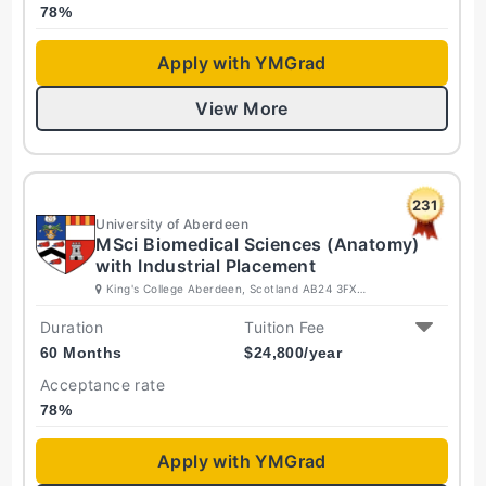
78
%
Apply with YMGrad
View More
231
University of Aberdeen
MSci Biomedical Sciences (Anatomy)
with Industrial Placement
King's College Aberdeen, Scotland AB24 3FX
United Kingdom
Duration
Tuition Fee
60 Months
$
24,800
/year
Acceptance rate
78
%
Apply with YMGrad