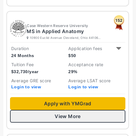
152
Case Western Reserve University
MS in Applied Anatomy
10900 Euclid Avenue Cleveland, Ohio 44106
United States
Duration
Application fees
24 Months
$
50
Tuition Fee
Acceptance rate
$
32,730
/year
29
%
Average GRE score
Average LSAT score
Login to view
Login to view
Apply with YMGrad
View More