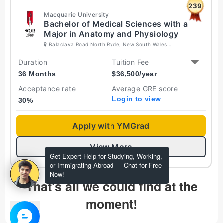
239
Macquarie University
Bachelor of Medical Sciences with a
Major in Anatomy and Physiology
Balaclava Road North Ryde, New South Wales
2109 Australia
Duration
Tuition Fee
36 Months
$
36,500
/year
Acceptance rate
Average GRE score
Login to view
30
%
Apply with YMGrad
View More
Get Expert Help for Studying, Working,
or Immigrating Abroad — Chat for Free
Now!
That's all we could find at the
moment!