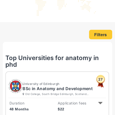
Filters
Top Universities for anatomy in
phd
27
University of Edinburgh
BSc in Anatomy and Development
Old College, South Bridge Edinburgh, Scotland
EH8 9YL United Kingdom
Duration
Application fees
48 Months
$
22