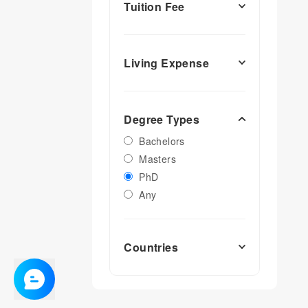
Tuition Fee
Living Expense
Degree Types
Bachelors
Masters
PhD
Any
Countries