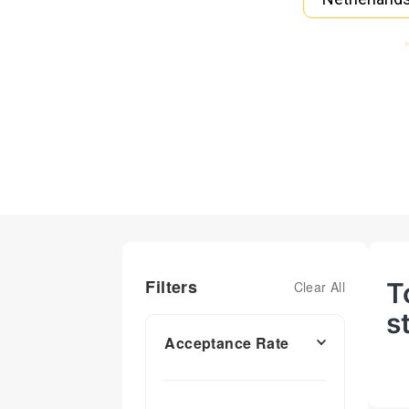
Filters
T
Clear All
s
Acceptance Rate