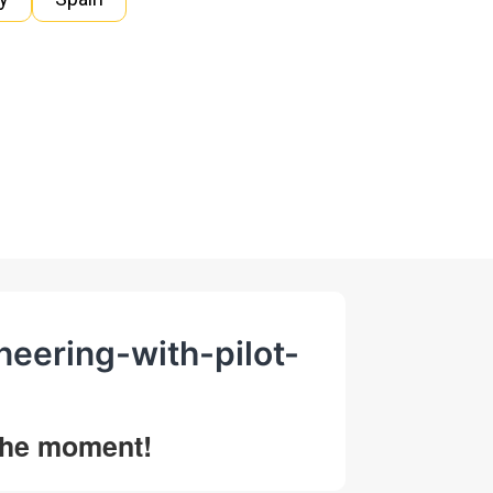
ineering-with-pilot-
 the moment!