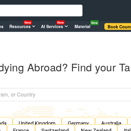
New
New
New
es
Resources
AI Services
Material
Book Couns
dying Abroad? Find your Ta
ada
United Kingdom
Germany
Australia
s
France
Switzerland
New Zealand
Ita