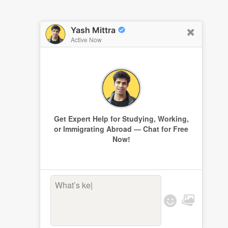
Yash Mittra
Active Now
Get Expert Help for Studying, Working,
or Immigrating Abroad — Chat for Free
Now!
What’s keepi
|