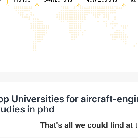
op Universities for aircraft-eng
tudies in phd
That's all we could find at