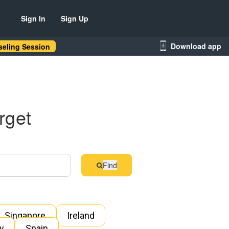
Sign In
Sign Up
Download app
eling Session
rget
Find
Singapore
Ireland
ly
Spain