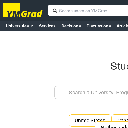
Universities
Services
Decisions
Discussions
Articl
Stu
United States
Can
Netherland