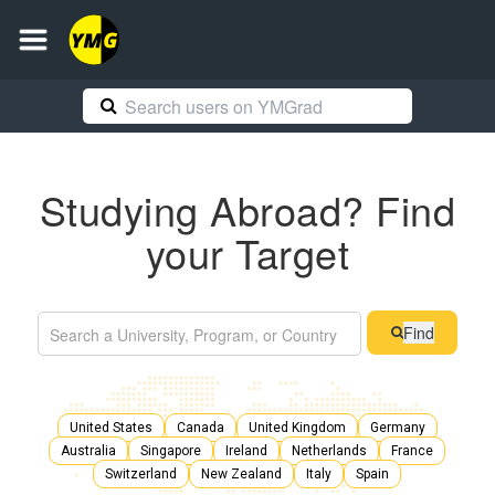
Studying Abroad? Find
your Target
Find
United States
Canada
United Kingdom
Germany
Australia
Singapore
Ireland
Netherlands
France
Switzerland
New Zealand
Italy
Spain