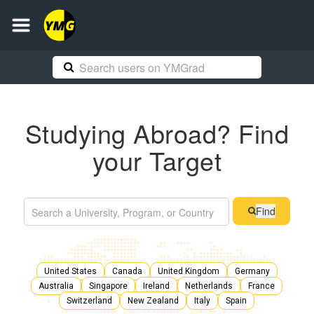
Studying Abroad? Find
your Target
Find
United States
Canada
United Kingdom
Germany
Australia
Singapore
Ireland
Netherlands
France
Switzerland
New Zealand
Italy
Spain