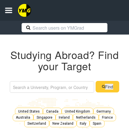
Studying Abroad? Find
your Target
Find
United States
Canada
United Kingdom
Germany
Australia
Singapore
Ireland
Netherlands
France
Switzerland
New Zealand
Italy
Spain