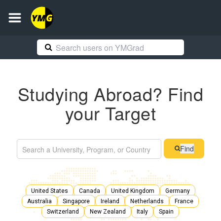
Studying Abroad? Find
your Target
Find
United States
Canada
United Kingdom
Germany
Australia
Singapore
Ireland
Netherlands
France
Switzerland
New Zealand
Italy
Spain