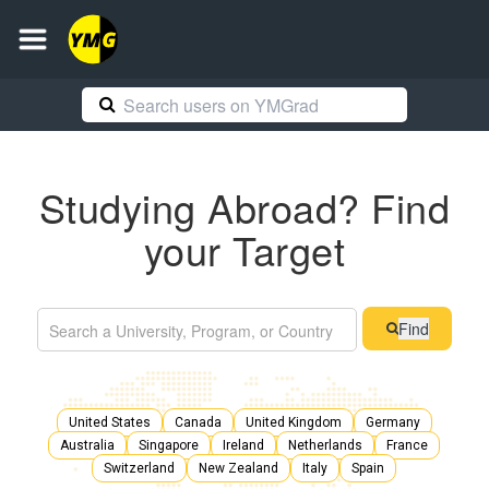
Studying Abroad? Find
your Target
Find
United States
Canada
United Kingdom
Germany
Australia
Singapore
Ireland
Netherlands
France
Switzerland
New Zealand
Italy
Spain