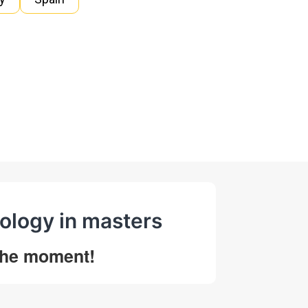
ology in masters
 the moment!