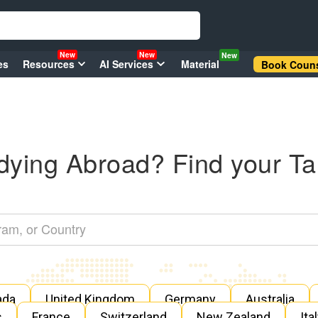
New
New
New
es
Resources
AI Services
Material
Book Couns
dying Abroad? Find your Ta
ada
United Kingdom
Germany
Australia
s
France
Switzerland
New Zealand
Ita