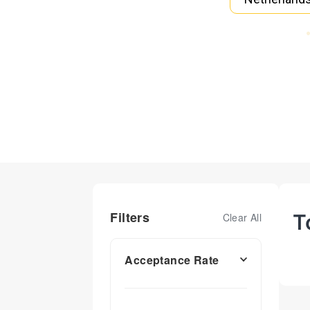
Filters
T
Clear All
Acceptance Rate