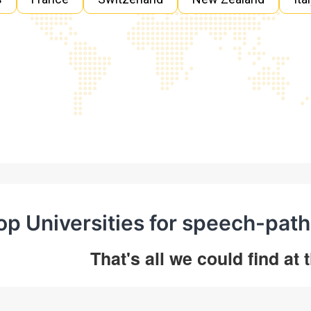
op Universities for speech-path
That's all we could find at