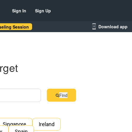
Sign In
Sign Up
Download app
eling Session
rget
Find
Singapore
Ireland
ly
Spain