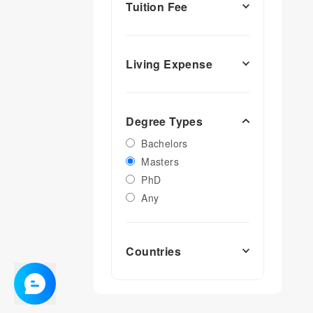
Tuition Fee
Living Expense
Degree Types
Bachelors
Masters
PhD
Any
Countries