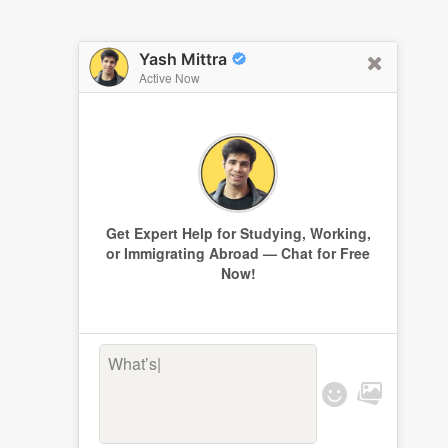
Yash Mittra
Active Now
Get Expert Help for Studying, Working,
or Immigrating Abroad — Chat for Free
Now!
What’s kee
|