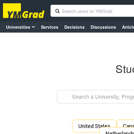
Universities
Services
Decisions
Discussions
Articl
Stu
United States
Can
Netherland