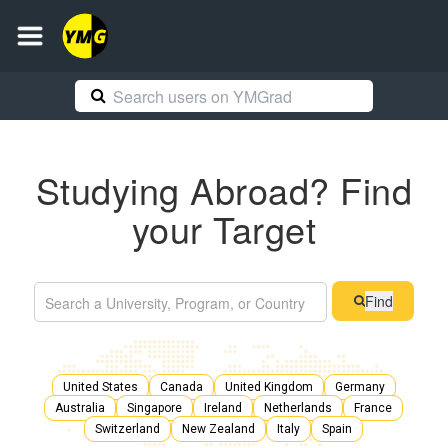
Studying Abroad? Find
your Target
Find
United States
Canada
United Kingdom
Germany
Australia
Singapore
Ireland
Netherlands
France
Switzerland
New Zealand
Italy
Spain