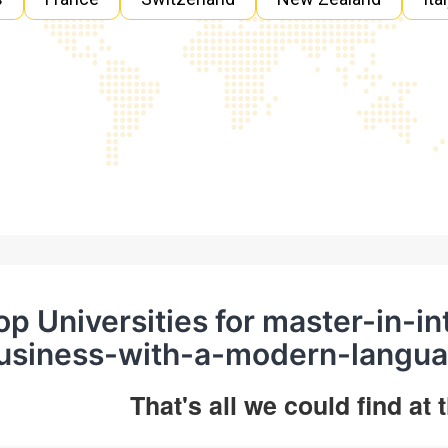
op Universities for master-in-in
usiness-with-a-modern-langua
That's all we could find at