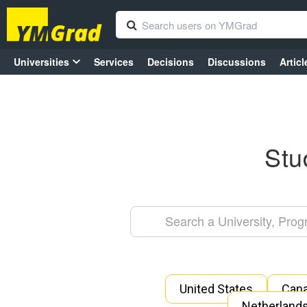
Universities
Services
Decisions
Discussions
Articl
Stu
United States
Can
Netherland