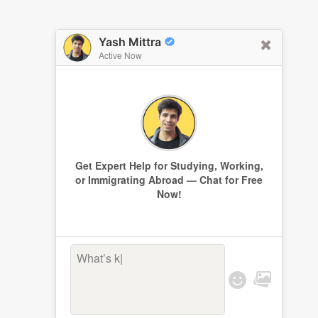
Yash Mittra
Active Now
Get Expert Help for Studying, Working,
or Immigrating Abroad — Chat for Free
Now!
What’s keep
|