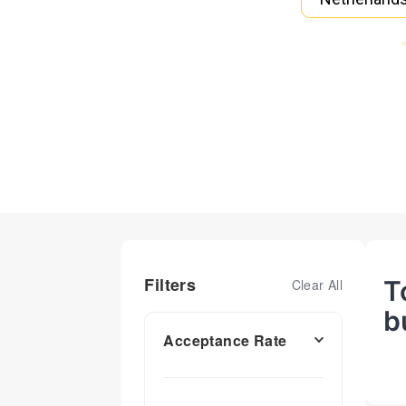
Filters
T
Clear All
b
Acceptance Rate