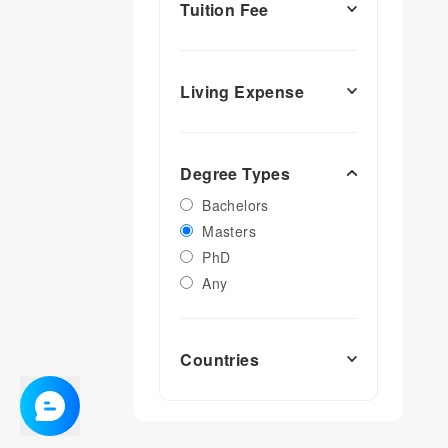
Tuition Fee
Living Expense
Degree Types
Bachelors
Masters
PhD
Any
Countries