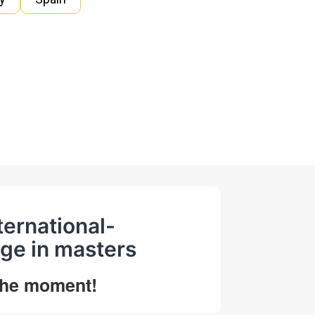
ternational-
ge in masters
 the moment!