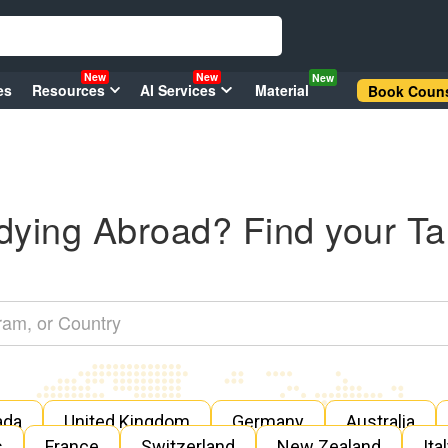
New
New
New
es
Resources
AI Services
Material
Book Couns
dying Abroad? Find your Ta
ada
United Kingdom
Germany
Australia
s
France
Switzerland
New Zealand
Ita