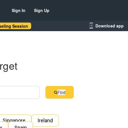
Sign In
Sign Up
Download app
eling Session
rget
Find
Singapore
Ireland
ly
Spain