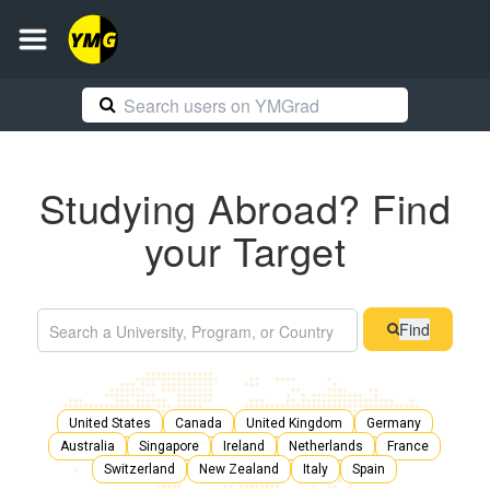
Studying Abroad? Find
your Target
Find
United States
Canada
United Kingdom
Germany
Australia
Singapore
Ireland
Netherlands
France
Switzerland
New Zealand
Italy
Spain