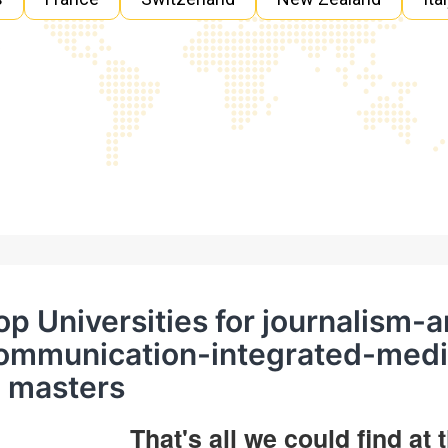
op Universities for journalism
ommunication-integrated-med
n masters
That's all we could find at