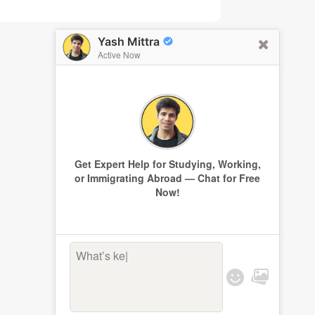
Yash Mittra
Active Now
Get Expert Help for Studying, Working,
or Immigrating Abroad — Chat for Free
Now!
What’s keepi
|