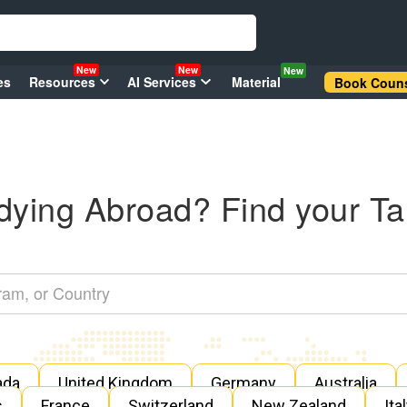
New
New
New
es
Resources
AI Services
Material
Book Couns
dying Abroad? Find your Ta
ada
United Kingdom
Germany
Australia
s
France
Switzerland
New Zealand
Ita