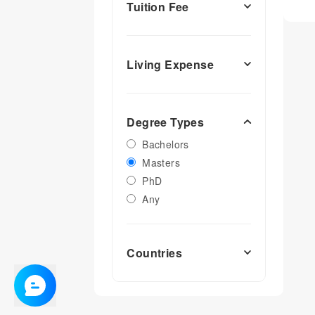
Tuition Fee
Living Expense
Degree Types
Bachelors
Masters
PhD
Any
Countries