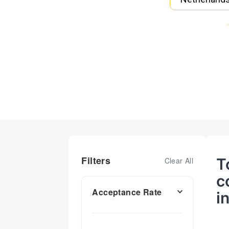
Filters
T
Clear All
c
Acceptance Rate
i