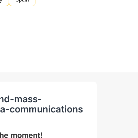
-and-mass-
ia-communications
 the moment!