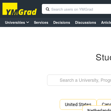
Universities
Services
Decisions
Discussions
Articl
Stu
United States
Can
Netherland