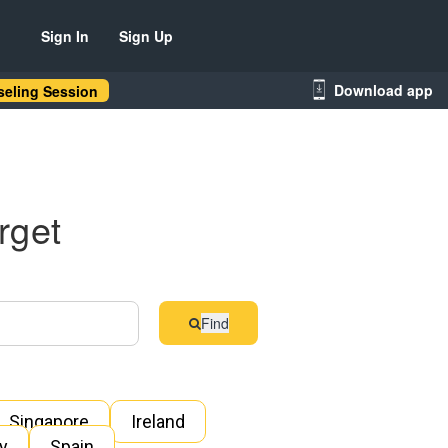
Sign In
Sign Up
Download app
eling Session
rget
Find
Singapore
Ireland
ly
Spain