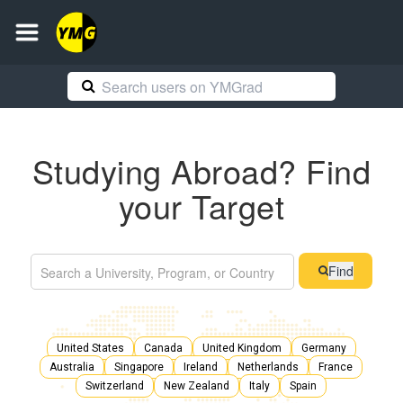
Studying Abroad? Find
your Target
Find
United States
Canada
United Kingdom
Germany
Australia
Singapore
Ireland
Netherlands
France
Switzerland
New Zealand
Italy
Spain