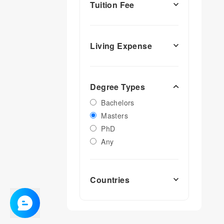
Tuition Fee
Living Expense
Degree Types
Bachelors
Masters
PhD
Any
Countries