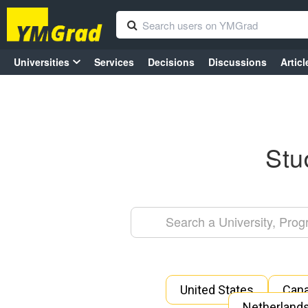
Universities
Services
Decisions
Discussions
Articl
Stu
United States
Can
Netherland