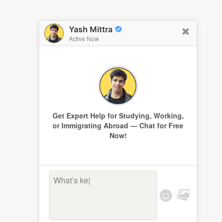
Yash Mittra
Active Now
Get Expert Help for Studying, Working,
or Immigrating Abroad — Chat for Free
Now!
What’s kee
|