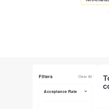
Filters
T
Clear All
c
Acceptance Rate