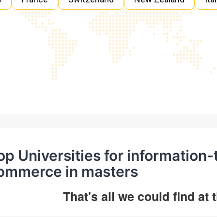
op Universities for information
ommerce in masters
That's all we could find at