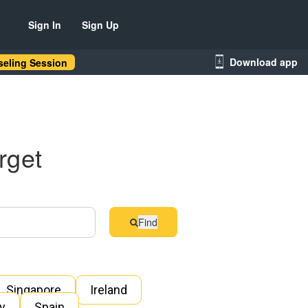
Sign In
Sign Up
Download app
eling Session
rget
Find
Singapore
Ireland
ly
Spain