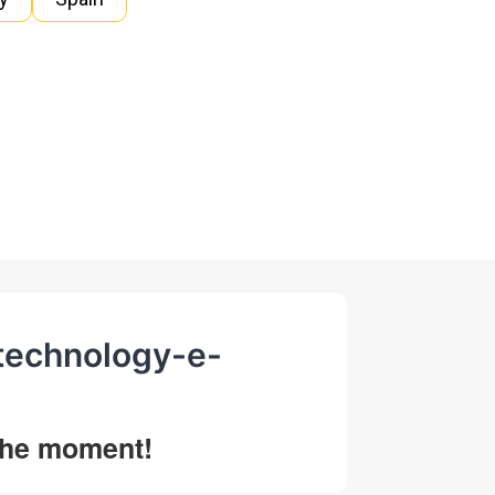
-technology-e-
 the moment!