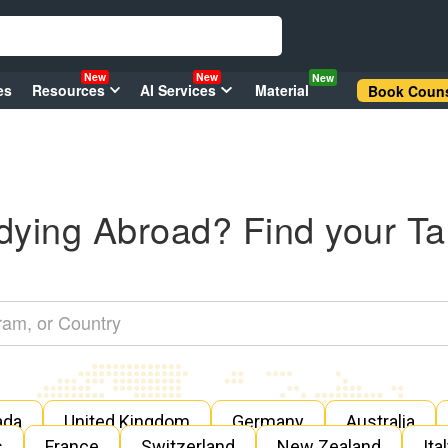
New
New
New
es
Resources
AI Services
Material
Book Couns
dying Abroad? Find your Ta
ada
United Kingdom
Germany
Australia
s
France
Switzerland
New Zealand
Ita