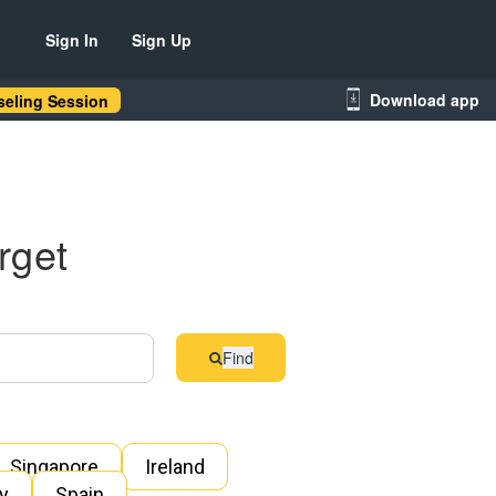
Sign In
Sign Up
Download app
eling Session
rget
Find
Singapore
Ireland
ly
Spain