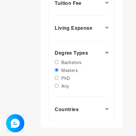
Tuition Fee
Living Expense
Degree Types
Bachelors
Masters
PhD
Any
Countries