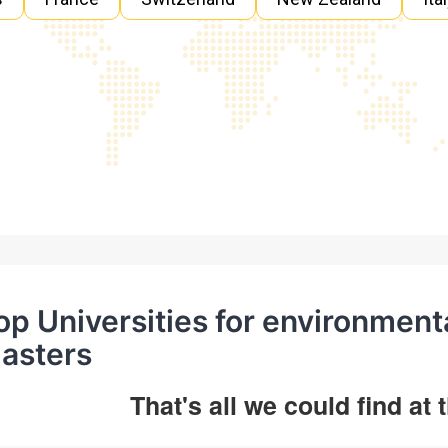
op Universities for environment
asters
That's all we could find at