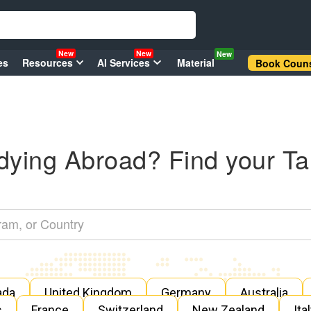
New
New
New
es
Resources
AI Services
Material
Book Couns
dying Abroad? Find your Ta
ada
United Kingdom
Germany
Australia
s
France
Switzerland
New Zealand
Ita