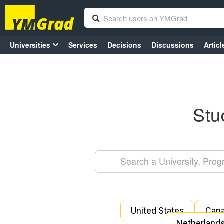
Universities
Services
Decisions
Discussions
Articl
Stu
United States
Can
Netherland