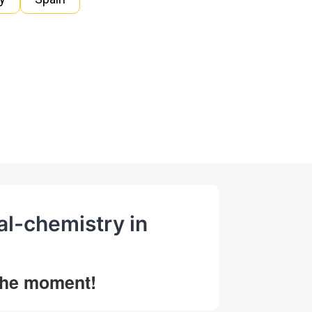
al-chemistry in
 the moment!