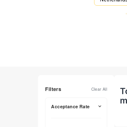
Filters
T
Clear All
m
Acceptance Rate