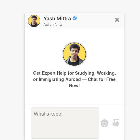
Yash Mittra
Active Now
Get Expert Help for Studying, Working,
or Immigrating Abroad — Chat for Free
Now!
What’s keepin
|