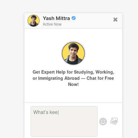
Yash Mittra
Active Now
Get Expert Help for Studying, Working,
or Immigrating Abroad — Chat for Free
Now!
What’s keepin
|