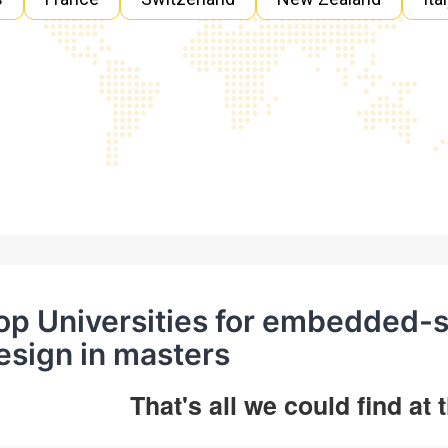
op Universities for embedded-
esign in masters
That's all we could find at