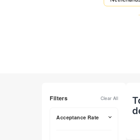
Filters
T
Clear All
d
Acceptance Rate