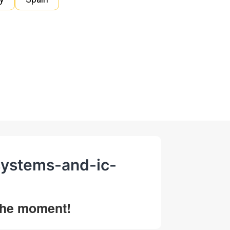
systems-and-ic-
 the moment!