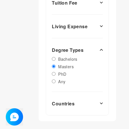
Tuition Fee
Living Expense
Degree Types
Bachelors
Masters
PhD
Any
Countries