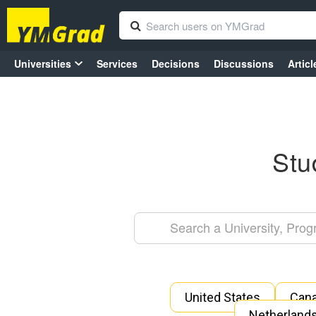
Universities
Services
Decisions
Discussions
Articl
Stu
United States
Can
Netherland