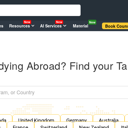
New
New
New
es
Resources
AI Services
Material
Book Couns
dying Abroad? Find your Ta
ada
United Kingdom
Germany
Australia
s
France
Switzerland
New Zealand
Ita