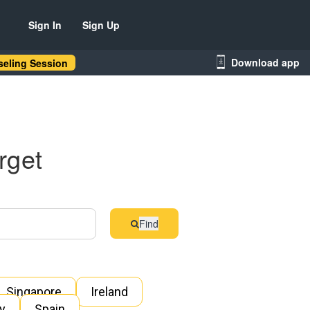
Sign In
Sign Up
Download app
eling Session
rget
Find
Singapore
Ireland
ly
Spain