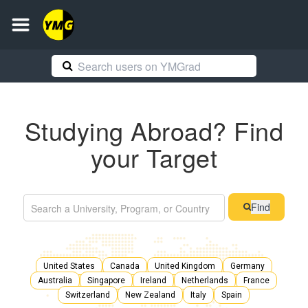
Studying Abroad? Find
your Target
Find
United States
Canada
United Kingdom
Germany
Australia
Singapore
Ireland
Netherlands
France
Switzerland
New Zealand
Italy
Spain