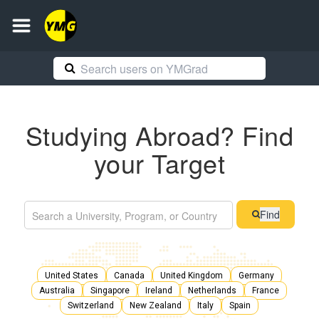
Studying Abroad? Find
your Target
Find
United States
Canada
United Kingdom
Germany
Australia
Singapore
Ireland
Netherlands
France
Switzerland
New Zealand
Italy
Spain