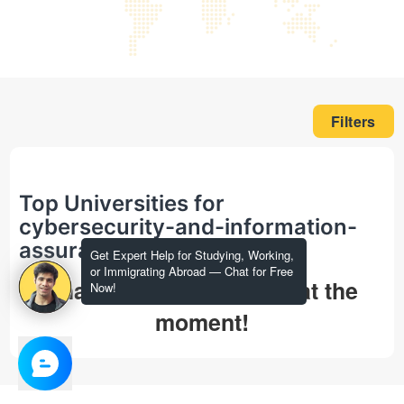
Filters
Top Universities for
cybersecurity-and-information-
assurance in masters
Get Expert Help for Studying, Working,
or Immigrating Abroad — Chat for Free
That's all we could find at the
Now!
moment!