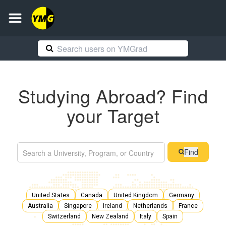
Studying Abroad? Find
your Target
Find
United States
Canada
United Kingdom
Germany
Australia
Singapore
Ireland
Netherlands
France
Switzerland
New Zealand
Italy
Spain