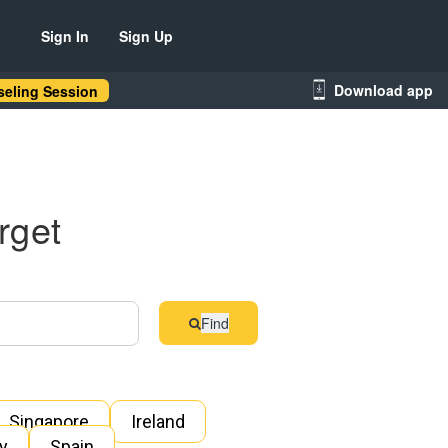
Sign In
Sign Up
Download app
eling Session
rget
Find
Singapore
Ireland
ly
Spain