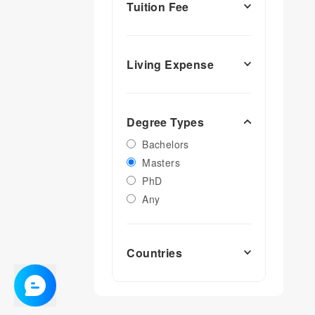
Tuition Fee
Living Expense
Degree Types
Bachelors
Masters
PhD
Any
Countries