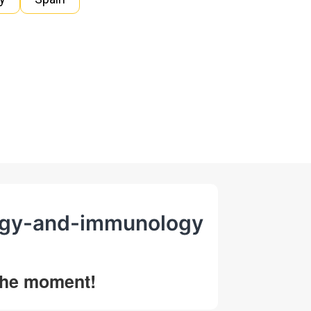
ology-and-immunology
 the moment!