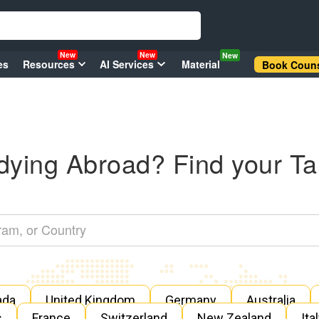
New
New
New
es
Resources
AI Services
Material
Book Couns
dying Abroad? Find your Ta
ada
United Kingdom
Germany
Australia
s
France
Switzerland
New Zealand
Ita