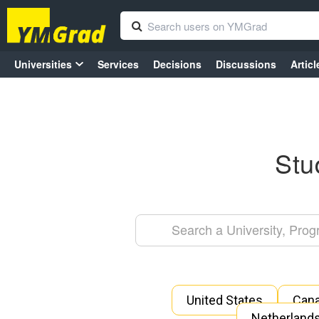
Universities
Services
Decisions
Discussions
Articl
Stu
United States
Can
Netherland