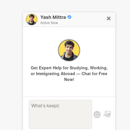
Yash Mittra
Active Now
Get Expert Help for Studying, Working,
or Immigrating Abroad — Chat for Free
Now!
What’s keeping
|