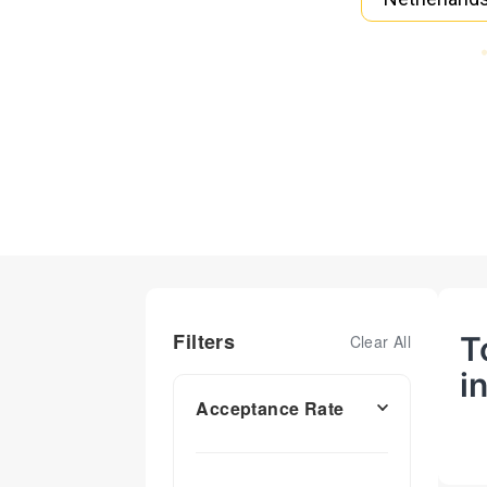
Filters
T
Clear All
i
Acceptance Rate