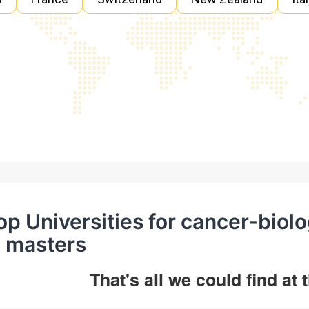
op Universities for cancer-bi
n masters
That's all we could find at