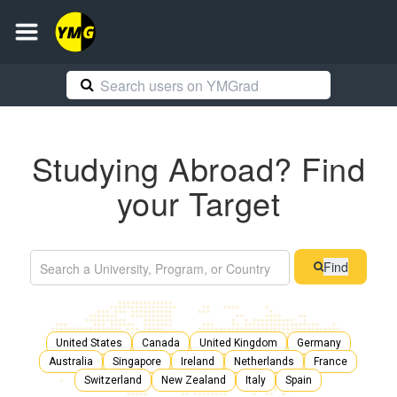
Studying Abroad? Find
your Target
Find
United States
Canada
United Kingdom
Germany
Australia
Singapore
Ireland
Netherlands
France
Switzerland
New Zealand
Italy
Spain