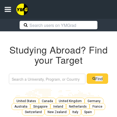
Studying Abroad? Find
your Target
Find
United States
Canada
United Kingdom
Germany
Australia
Singapore
Ireland
Netherlands
France
Switzerland
New Zealand
Italy
Spain