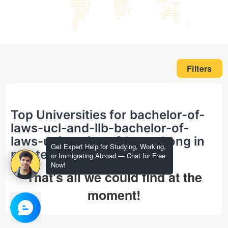
Filters
Top Universities for bachelor-of-
laws-ucl-and-llb-bachelor-of-
laws-university-of-hong-kong in
Get Expert Help for Studying, Working,
masters
or Immigrating Abroad — Chat for Free
Now!
That's all we could find at the
moment!