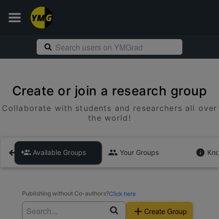
Create or join a research group
Collaborate with students and researchers all over
the world!
Available Groups
Your Groups
Kno
Click here
Publishing without Co-authors?
Create Group