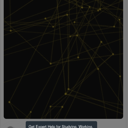
Get Expert Help for Studying, Working,