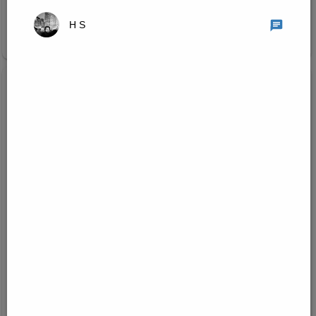
H S
Join Research Group
Created on:
Jul 22, 2026
1
/
3
Machine Learning and Computer Vision