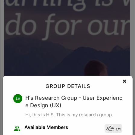
GROUP DETAILS
M K
H's Research Group
- User Experienc
e Design (UX)
Research for business schools. Research in management/
organizational behavior, Performance measurement in
Hi, this is H S. This is my research group.
organizations, Management, Future of Leadership, Finance for
Managers.
Available Members
1
/
1
Visit Profile