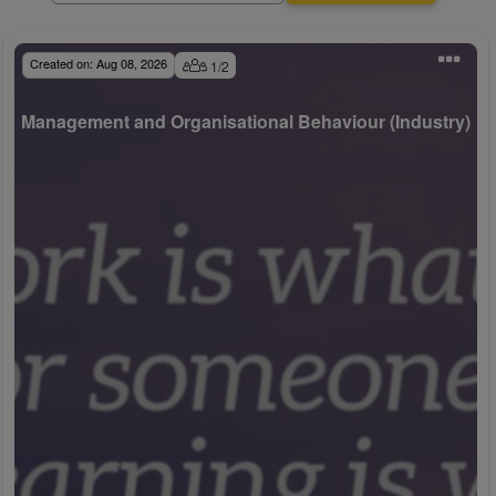
Created on:
Aug 08, 2026
1
/
2
Management and Organisational Behaviour (Industry)