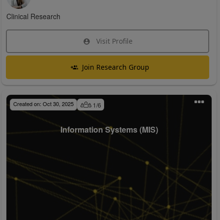
Clinical Research
Visit Profile
Join Research Group
Created on:
Oct 30, 2025
1
/
6
Information Systems (MIS)