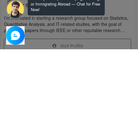
or Immigrating Abroad — Chat for Free
U S
Now!
I’m interested in starting a research group focused on Statistics,
Quantitative Analysis, and IT-related studies, with the goal of
publishing papers through IEEE or other reputable research
organizations.
Visit Profile
Join Research Group
Have questions about the service or need help
joining a group?
Chat Now