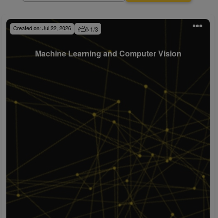
Created on:
Jul 22, 2026
1
/
3
Machine Learning and Computer Vision