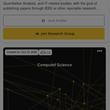
Quantitative Analysis, and IT-related studies, with the goal of
publishing papers through IEEE or other reputable research
organizations.
Visit Profile
Join Research Group
Created on:
Oct 13, 2025
1
/
2
Computer Science