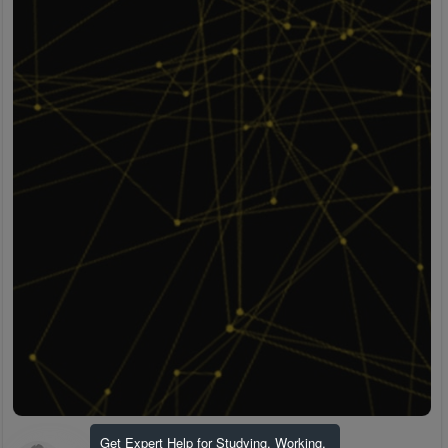
Get Expert Help for Studying, Working,