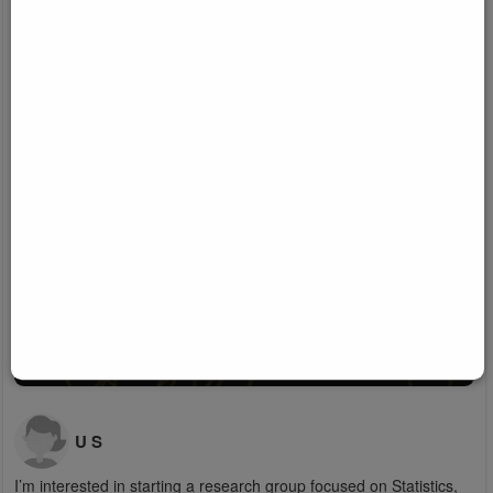
U S
I’m interested in starting a research group focused on Statistics,