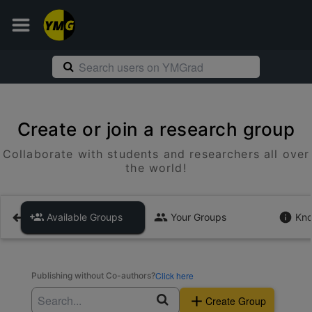
Create or join a research group
Collaborate with students and researchers all over
the world!
Available Groups
Your Groups
Kno
Click here
Publishing without Co-authors?
Create Group