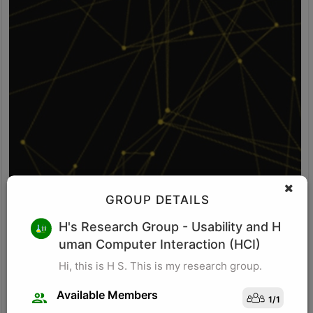
GROUP DETAILS
V S
H's Research Group
- Usability and H
uman Computer Interaction (HCI)
Idea: Vision-POS fusion detects self-checkout fraud by comparing
what the camera sees with what the POS system records. It uses
Hi, this is H S. This is my research group.
computer vision to identify items, item movement, and bagging-
area activity. It uses POS logs to track scanned SKU, scan time,
Available Members
1
/
1
price, quantity, and payment status. The system checks whether
Visit Profile