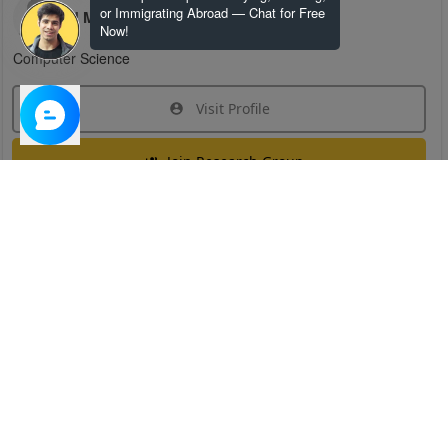
or Immigrating Abroad — Chat for Free
H M
Now!
Computer Science
Visit Profile
Join Research Group
Have questions about the service or need help
joining a group?
Chat Now
Created on:
Apr 29, 2025
1
/
6