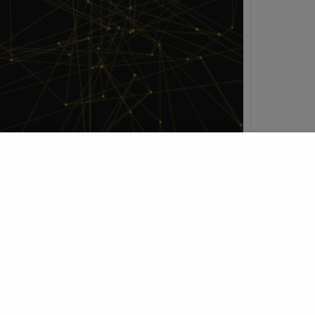
h
t Profile
Join Research Group