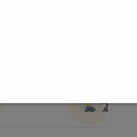
ce
t Profile
Join Research Group
lp joining a group?