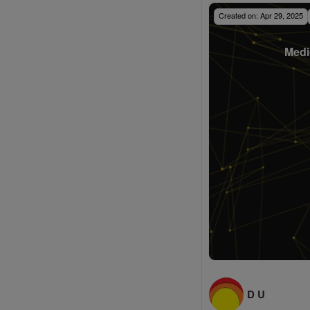
Created on:
Apr 29, 2025
Medi
D U