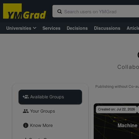
Universities
Services
Decisions
Discussions
Articl
Collabo
Publishing without Co-a
Available Groups
Created on:
Jul 22, 2026
Your Groups
Machine 
Know More