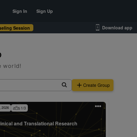
Sign In
Sign Up
Download app
eling Session
p
e world!
Create Group
, 2026
1
/
3
linical and Translational Research