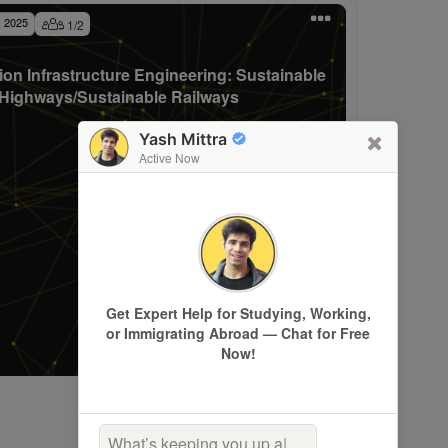
, 2025
1
/
2
ion Infrastructure Engineering: Sustainable
Highways/Sustainable Railways
Yash Mittra
Active Now
Get Expert Help for Studying, Working,
or Immigrating Abroad — Chat for Free
Now!
What’s keeping you up at
|