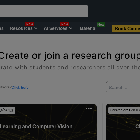
New
New
New
es
Resources
AI Services
Material
Book Couns
Create or join a research grou
rate with students and researchers all over th
Click here
uthors?
Created on:
Feb 08
1
/
3
Learning and Computer Vision
C