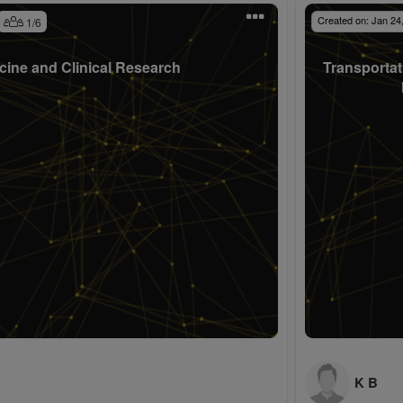
Created on:
Jan 24
1
/
6
cine and Clinical Research
Transportat
K B