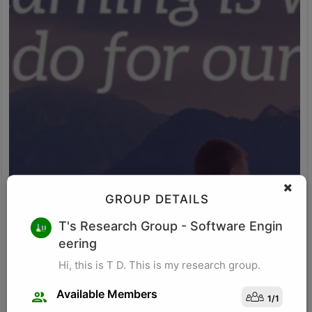
GROUP DETAILS
M K
T's Research Group
- Software Engin
eering
Research for business schools. Research in management/
organizational behavior, Performance measurement in
Hi, this is T D. This is my research group.
organizations, Management, Future of Leadership, Finance for
Managers.
Available Members
1
/
1
Visit Profile