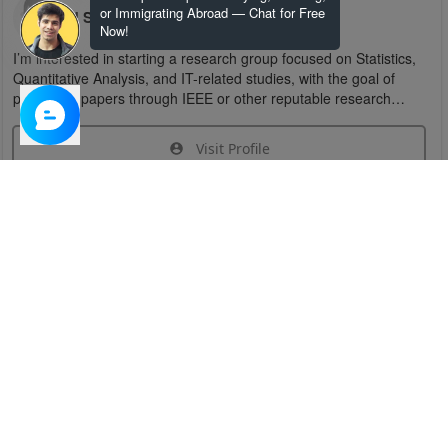
or Immigrating Abroad — Chat for Free
U S
Now!
I’m interested in starting a research group focused on Statistics,
Quantitative Analysis, and IT-related studies, with the goal of
publishing papers through IEEE or other reputable research
organizations.
Visit Profile
Join Research Group
Have questions about the service or need help
joining a group?
Chat Now