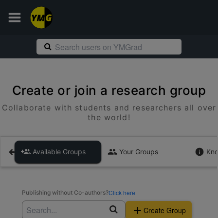
Create or join a research group
Collaborate with students and researchers all over
the world!
Available Groups
Your Groups
Kno
Click here
Publishing without Co-authors?
Create Group