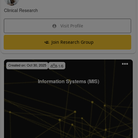
Clinical Research
Visit Profile
Join Research Group
Created on:
Oct 30, 2025
1
/
6
Information Systems (MIS)