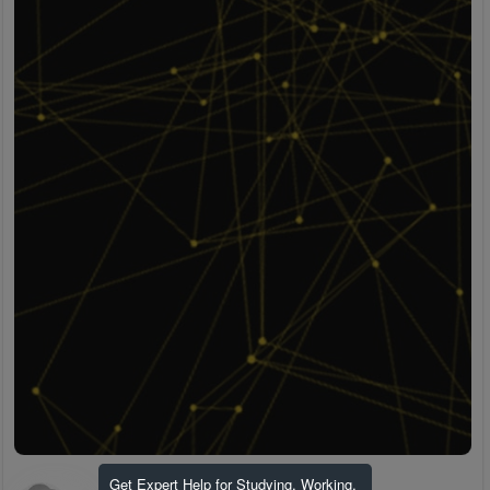
Get Expert Help for Studying, Working,