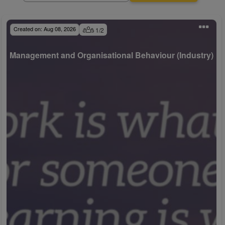
Created on:
Aug 08, 2026
1
/
2
Management and Organisational Behaviour (Industry)