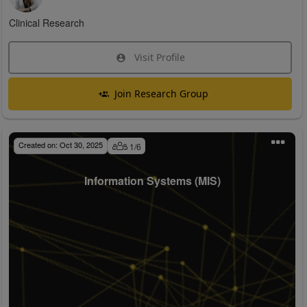
Clinical Research
Visit Profile
Join Research Group
Created on:
Oct 30, 2025
1
/
6
Information Systems (MIS)