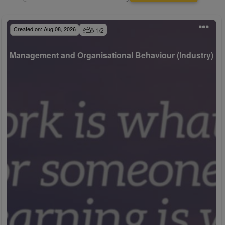
Created on:
Aug 08, 2026
1
/
2
Management and Organisational Behaviour (Industry)