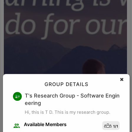
GROUP DETAILS
M K
T's Research Group
- Software Engin
eering
Research for business schools. Research in management/
organizational behavior, Performance measurement in
Hi, this is T D. This is my research group.
organizations, Management, Future of Leadership, Finance for
Managers.
Available Members
1
/
1
Visit Profile