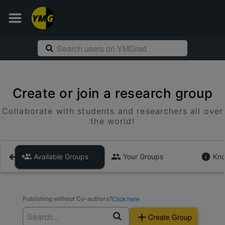
Create or join a research group
Collaborate with students and researchers all over
the world!
Available Groups
Your Groups
Kno
Click here
Publishing without Co-authors?
Create Group