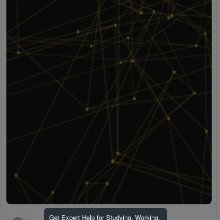
Get Expert Help for Studying, Working,