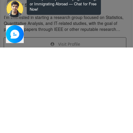
or Immigrating Abroad — Chat for Free
U S
Now!
I’m interested in starting a research group focused on Statistics,
Quantitative Analysis, and IT-related studies, with the goal of
publishing papers through IEEE or other reputable research
organizations.
Visit Profile
Join Research Group
Have questions about the service or need help
joining a group?
Chat Now