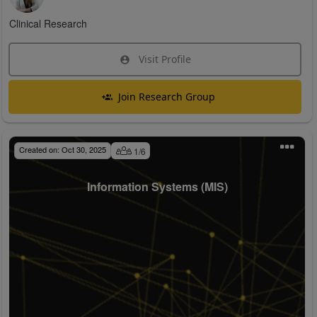
Clinical Research
Visit Profile
Join Research Group
Created on:
Oct 30, 2025
1
/
6
Information Systems (MIS)