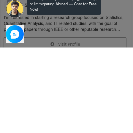
or Immigrating Abroad — Chat for Free
U S
Now!
I’m interested in starting a research group focused on Statistics,
Quantitative Analysis, and IT-related studies, with the goal of
publishing papers through IEEE or other reputable research
organizations.
Visit Profile
Join Research Group
Have questions about the service or need help
joining a group?
Chat Now