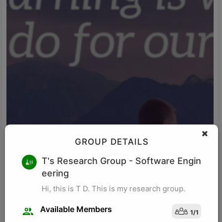
GROUP DETAILS
M K
T's Research Group
- Software Engin
eering
Research for business schools. Research in management/
organizational behavior, Performance measurement in
Hi, this is T D. This is my research group.
organizations, Management, Future of Leadership, Finance for
Managers.
Available Members
1
/
1
Visit Profile