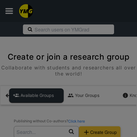
Create or join a research group
Collaborate with students and researchers all over
the world!
Available Groups
Your Groups
Kno
Click here
Publishing without Co-authors?
Create Group