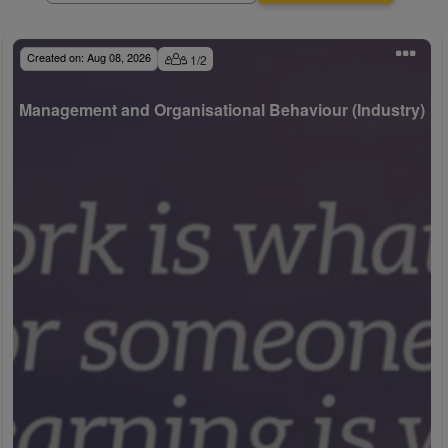
Created on:
Aug 08, 2026
1
/
2
Management and Organisational Behaviour (Industry)