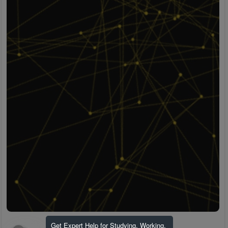
Get Expert Help for Studying, Working,