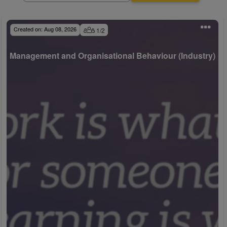
Created on:
Aug 08, 2026
1
/
2
Management and Organisational Behaviour (Industry)