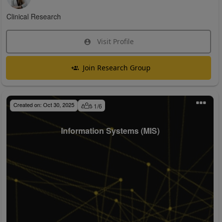
Clinical Research
Visit Profile
Join Research Group
Created on:
Oct 30, 2025
1
/
6
Information Systems (MIS)