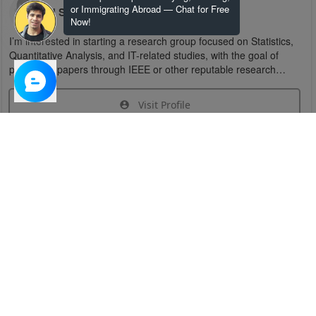
or Immigrating Abroad — Chat for Free
U S
Now!
I’m interested in starting a research group focused on Statistics,
Quantitative Analysis, and IT-related studies, with the goal of
publishing papers through IEEE or other reputable research
organizations.
Visit Profile
Join Research Group
Have questions about the service or need help
joining a group?
Chat Now