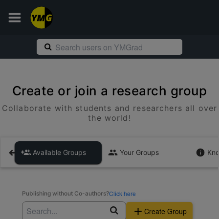
Create or join a research group
Collaborate with students and researchers all over
the world!
Available Groups
Your Groups
Kno
Click here
Publishing without Co-authors?
Create Group