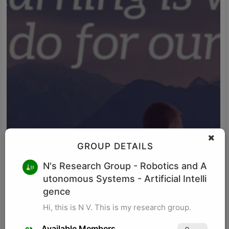
GROUP DETAILS
M K
N's Research Group
- Robotics and A
utonomous Systems - Artificial Intelli
Research for business schools. Research in management/
organizational behavior, Performance measurement in
gence
organizations, Management, Future of Leadership, Finance for
Hi, this is N V. This is my research group.
Managers.
Visit Profile
Available Members