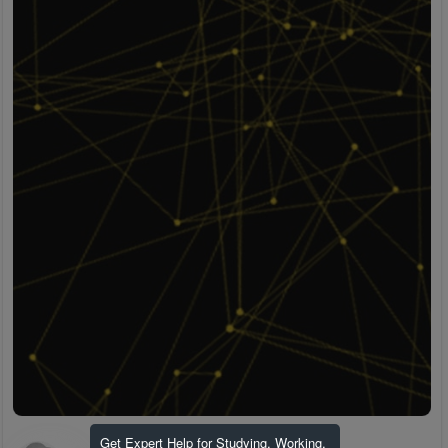
Get Expert Help for Studying, Working,