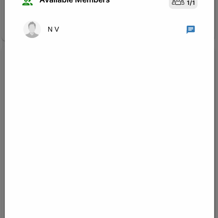
1
/
1
Join Research Group
N V
Created on:
Jul 22, 2026
1
/
3
Machine Learning and Computer Vision