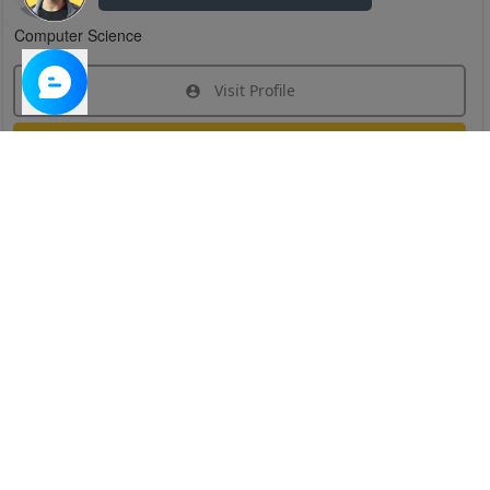
Computer Science
Visit Profile
Join Research Group
Have questions about the service or need help
joining a group?
Chat Now
Created on:
Apr 29, 2025
1
/
6