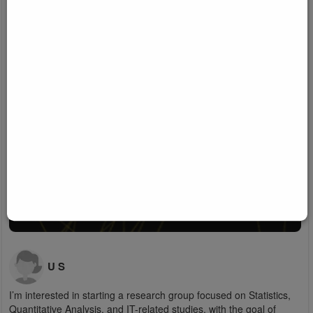
U S
I’m interested in starting a research group focused on Statistics,
Quantitative Analysis, and IT-related studies, with the goal of