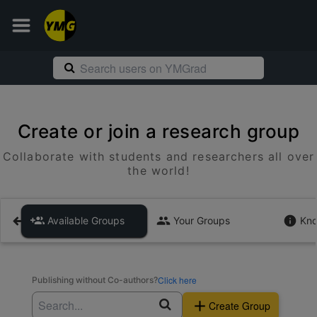
Create or join a research group
Collaborate with students and researchers all over
the world!
Available Groups
Your Groups
Kno
Click here
Publishing without Co-authors?
Create Group