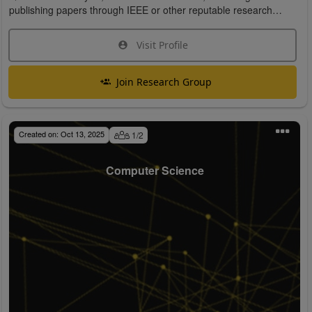
publishing papers through IEEE or other reputable research
organizations.
Visit Profile
Join Research Group
Created on:
Oct 13, 2025
1
/
2
Computer Science