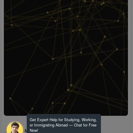
Get Expert Help for Studying, Working,
or Immigrating Abroad — Chat for Free
H M
Now!