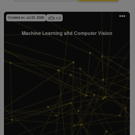
Created on:
Jul 22, 2026
1
/
3
Machine Learning and Computer Vision