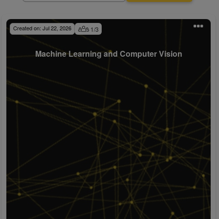
Created on:
Jul 22, 2026
1
/
3
Machine Learning and Computer Vision