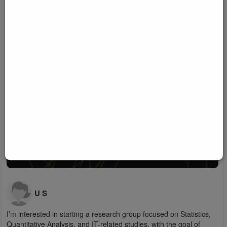
U S
I’m interested in starting a research group focused on Statistics,
Quantitative Analysis, and IT-related studies, with the goal of