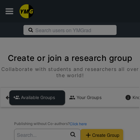
Create or join a research group
Collaborate with students and researchers all over
the world!
Available Groups
Your Groups
Kno
Click here
Publishing without Co-authors?
Create Group