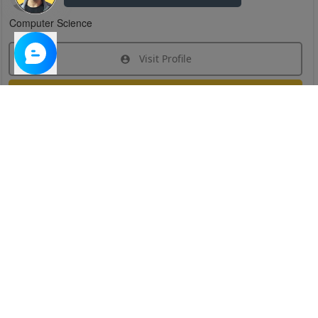
Computer Science
Visit Profile
Join Research Group
Have questions about the service or need help
joining a group?
Chat Now
Created on:
Apr 29, 2025
1
/
6