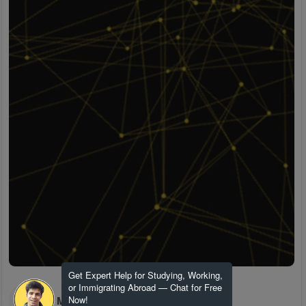
Get Expert Help for Studying, Working,
or Immigrating Abroad — Chat for Free
H M
Now!