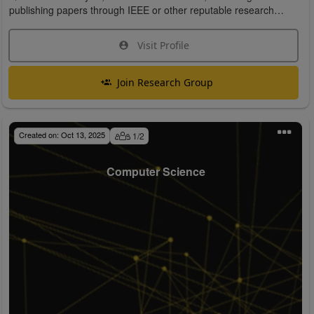
publishing papers through IEEE or other reputable research
organizations.
Visit Profile
Join Research Group
Created on:
Oct 13, 2025
1
/
2
Computer Science